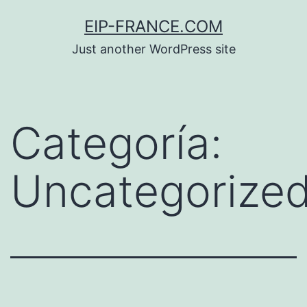
Saltar
EIP-FRANCE.COM
al
Just another WordPress site
contenido
Categoría:
Uncategorize