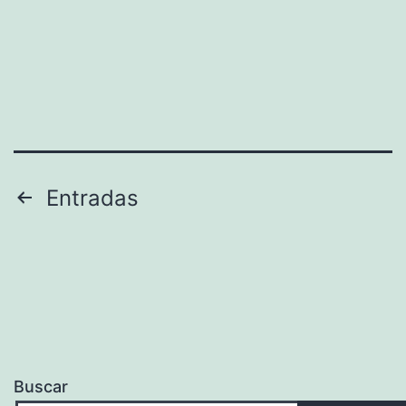
Paginación
Entradas
de
entradas
Buscar