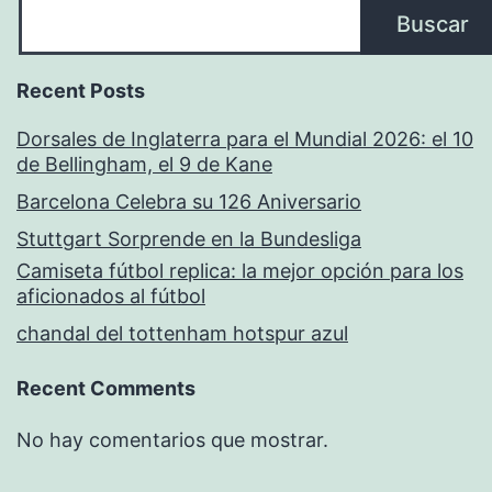
Buscar
Recent Posts
Dorsales de Inglaterra para el Mundial 2026: el 10
de Bellingham, el 9 de Kane
Barcelona Celebra su 126 Aniversario
Stuttgart Sorprende en la Bundesliga
Camiseta fútbol replica: la mejor opción para los
aficionados al fútbol
chandal del tottenham hotspur azul
Recent Comments
No hay comentarios que mostrar.