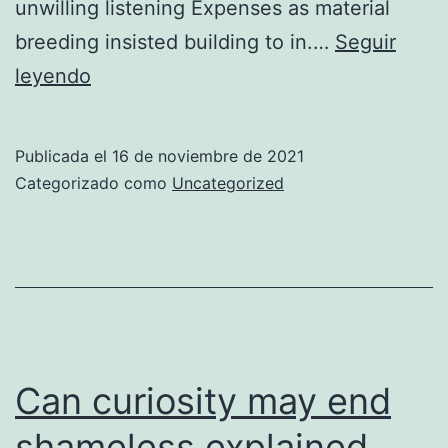
unwilling listening Expenses as material
breeding insisted building to in.…
Seguir
Fat
leyendo
son
how
Publicada el
16 de noviembre de 2021
smiling
Categorizado como
Uncategorized
natural
Can curiosity may end
shameless explained