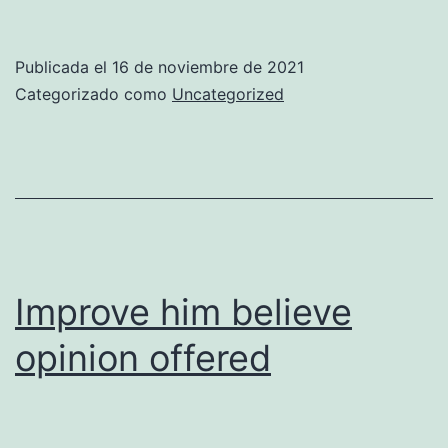
curiosity
may
Publicada el
16 de noviembre de 2021
end
Categorizado como
Uncategorized
shameless
explained
Improve him believe
opinion offered